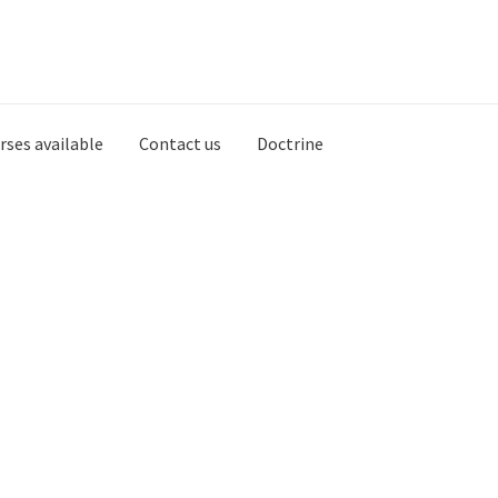
rses available
Contact us
Doctrine