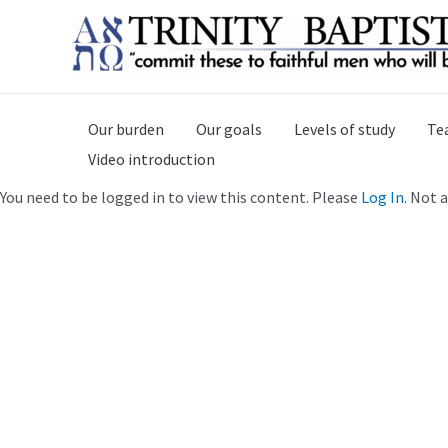
Skip
to
content
Our burden
Our goals
Levels of study
Te
Video introduction
You need to be logged in to view this content. Please
Log In
. Not