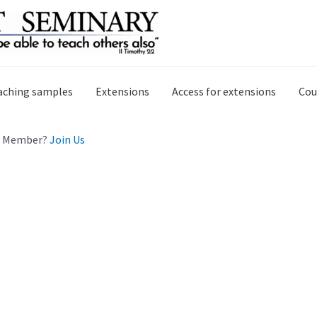
aching samples
Extensions
Access for extensions
Cou
 a Member?
Join Us