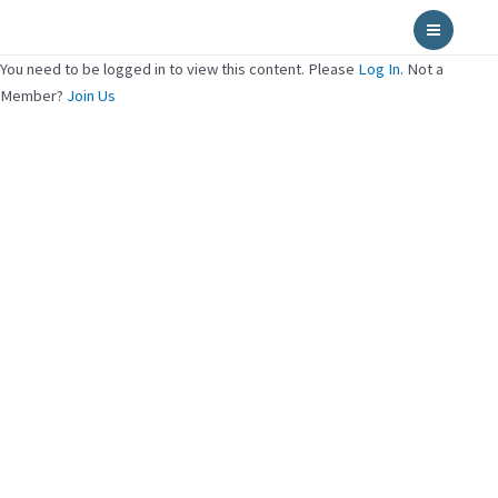
Skip
Main
to
Menu
content
You need to be logged in to view this content. Please
Log In
. Not a
Member?
Join Us