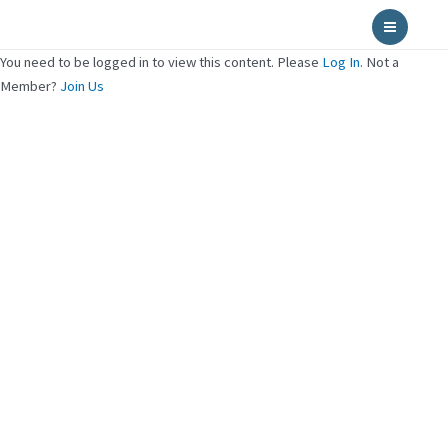
Skip
Main
to
Menu
content
You need to be logged in to view this content. Please
Log In
. Not a
Member?
Join Us