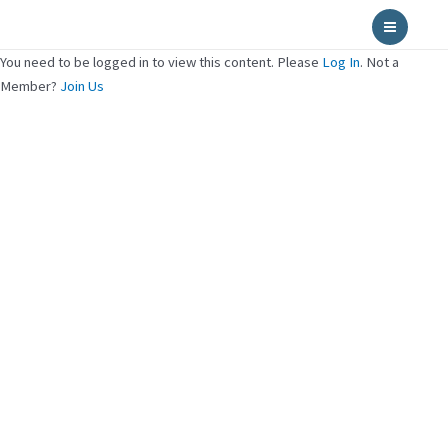
Skip
Main
to
Menu
content
You need to be logged in to view this content. Please
Log In
. Not a
Member?
Join Us